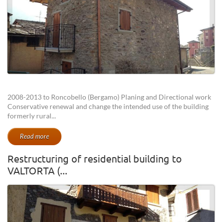
2008-2013 to Roncobello (Bergamo) Planing and Directional work
Conservative renewal and change the intended use of the building
formerly rural...
Read more
Restructuring of residential building to
VALTORTA (...