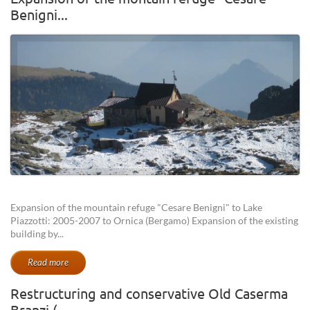
Benigni...
Expansion of the mountain refuge "Cesare Benigni" to Lake
Piazzotti: 2005-2007 to Ornica (Bergamo) Expansion of the existing
building by...
Read more
Restructuring and conservative Old Caserma
Branzi (...