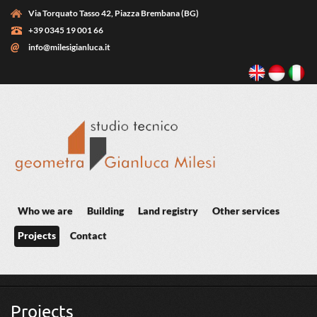
Skip to main content
Via Torquato Tasso 42, Piazza Brembana (BG)
+39 0345 19 001 66
info@milesigianluca.it
Who we are
Building
Land registry
Other services
Projects
Contact
You are here
Projects