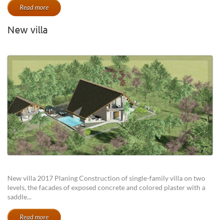
Read more
New villa
New villa 2017 Planing Construction of single-family villa on two
levels, the facades of exposed concrete and colored plaster with a
saddle...
Read more