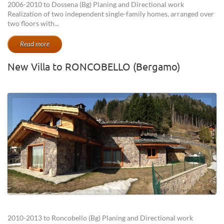
2006-2010 to Dossena (Bg) Planing and Directional work
Realization of two independent single-family homes, arranged over
two floors with...
Read more
New Villa to RONCOBELLO (Bergamo)
2010-2013 to Roncobello (Bg) Planing and Directional work