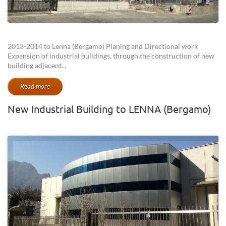
2013-2014 to Lenna (Bergamo) Planing and Directional work
Expansion of industrial buildings, through the construction of new
building adjacent...
Read more
New Industrial Building to LENNA (Bergamo)