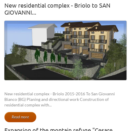
New residential complex - Briolo to SAN
GIOVANNI...
New residential complex - Briolo 2015-2016 To San Giovanni
Bianco (BG) Planing and directional work Construction of
residential complex with...
Read more
Expansion of the montain refuge "Cesare