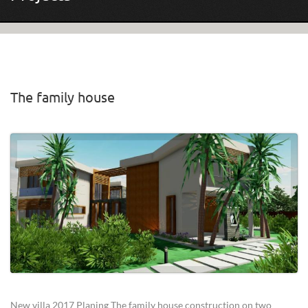
The family house
Pages
New villa 2017 Planing The family house construction on two