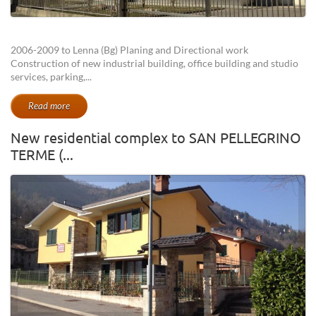
2006-2009 to Lenna (Bg) Planing and Directional work
Construction of new industrial building, office building and studio
services, parking,...
Read more
New residential complex to SAN PELLEGRINO
TERME (...