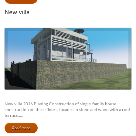
New villa
New villa 2016 Planing Construction of single-family house
construction on three floors, facades in stone and wood with a roof
terrace.....
Read more