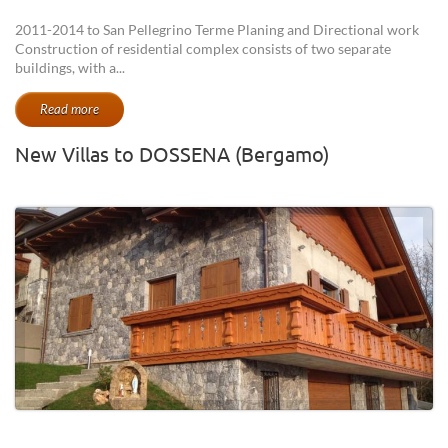
2011-2014 to San Pellegrino Terme Planing and Directional work
Construction of residential complex consists of two separate
buildings, with a...
Read more
New Villas to DOSSENA (Bergamo)