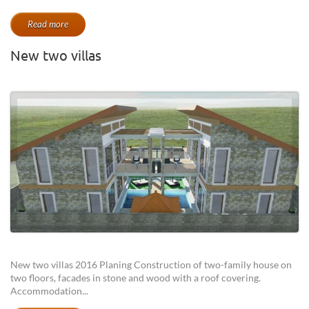
Read more
New two villas
New two villas 2016 Planing Construction of two-family house on
two floors, facades in stone and wood with a roof covering.
Accommodation...