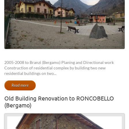
2005-2008 to Branzi (Bergamo) Planing and Directional work
Construction of residential complex by building two new
residential buildings on two...
Read more
Old Building Renovation to RONCOBELLO
(Bergamo)