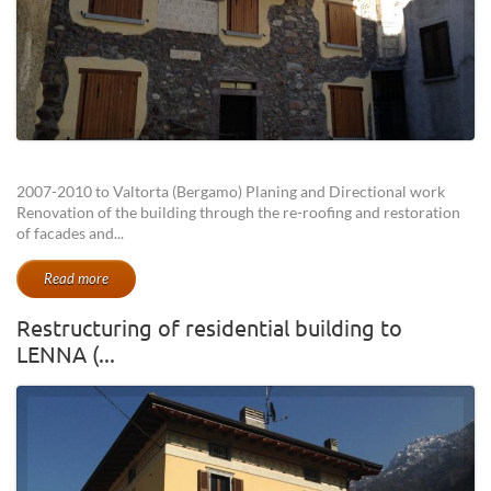
2007-2010 to Valtorta (Bergamo) Planing and Directional work
Renovation of the building through the re-roofing and restoration
of facades and...
Read more
Restructuring of residential building to
LENNA (...