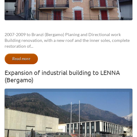
2007-2009 to Branzi (Bergamo) Planing and Directional work
Building renovation, with a new roof and the inner soles, complete
restoration of...
Read more
Expansion of industrial building to LENNA
(Bergamo)