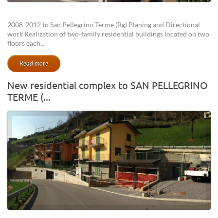
2008-2012 to San Pellegrino Terme (Bg) Planing and Directional
work Realization of two-family residential buildings located on two
floors each...
Read more
New residential complex to SAN PELLEGRINO
TERME (...