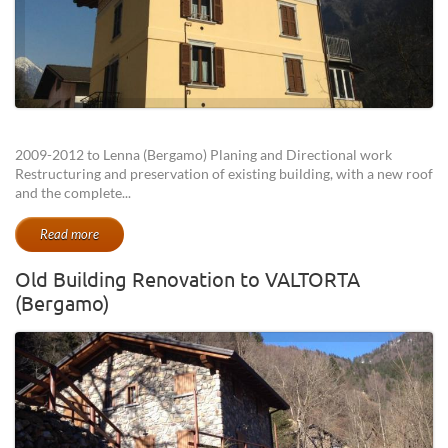
2009-2012 to Lenna (Bergamo) Planing and Directional work
Restructuring and preservation of existing building, with a new roof
and the complete...
Read more
Old Building Renovation to VALTORTA
(Bergamo)