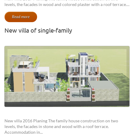
levels, the facades in wood and colored plaster with a roof terrace....
Read more
New villa of single-family
New villa 2016 Planing The family house construction on two
levels, the facades in stone and wood with a roof terrace.
Accommodation in...