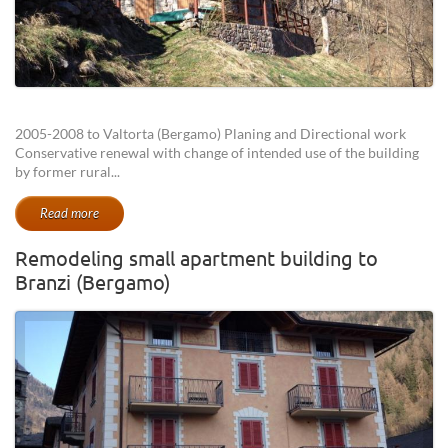
2005-2008 to Valtorta (Bergamo) Planing and Directional work
Conservative renewal with change of intended use of the building
by former rural...
Read more
Remodeling small apartment building to
Branzi (Bergamo)