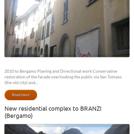
2010 to Bergamo Planing and Directional work Conservative
restoration of the facade overlooking the public via San Tomaso
(the old city) and...
Read more
New residential complex to BRANZI
(Bergamo)