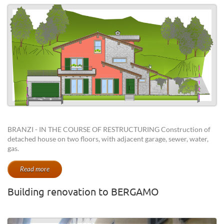
BRANZI - IN THE COURSE OF RESTRUCTURING Construction of
detached house on two floors, with adjacent garage, sewer, water,
gas.
Read more
Building renovation to BERGAMO