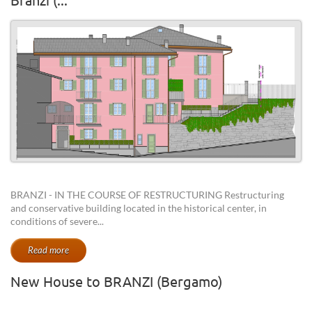
BRANZI - IN THE COURSE OF RESTRUCTURING Restructuring
and conservative building located in the historical center, in
conditions of severe...
Read more
New House to BRANZI (Bergamo)