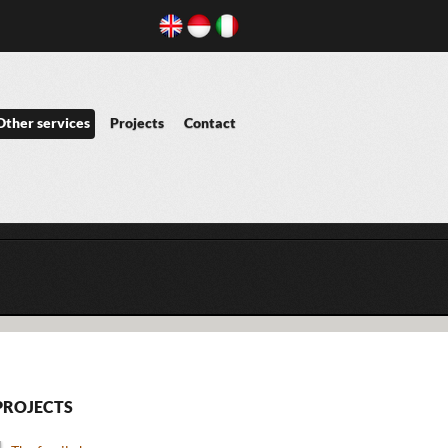
Other services
Projects
Contact
PROJECTS