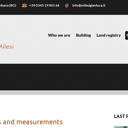
embana (BG)
+39 0345 19 001 66
info@milesigianluca.it
Who we are
Building
Land registry
LAST 
ys and measurements