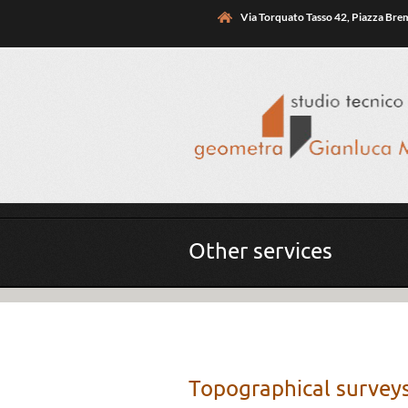
Skip to main content
Via Torquato Tasso 42, Piazza Br
You are here
Other services
Topographical surve