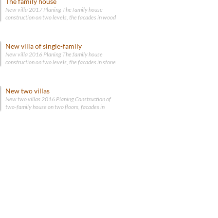
The family house
New villa 2017 Planing The family house
construction on two levels, the facades in wood
New villa of single-family
New villa 2016 Planing The family house
construction on two levels, the facades in stone
New two villas
New two villas 2016 Planing Construction of
two-family house on two floors, facades in