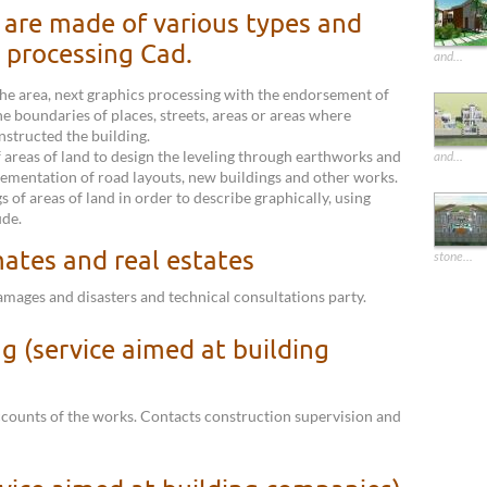
are made of various types and
 processing Cad.
and...
he area, next graphics processing with the endorsement of
he boundaries of places, streets, areas or areas where
nstructed the building.
 areas of land to design the leveling through earthworks and
and...
lementation of road layouts, new buildings and other works.
 of areas of land in order to describe graphically, using
ude.
mates and real estates
stone...
damages and disasters and technical consultations party.
g (service aimed at building
ccounts of the works. Contacts construction supervision and