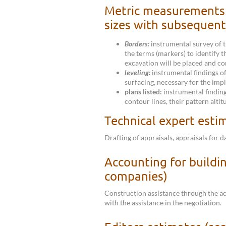
Metric measurements 
sizes with subsequent
Borders:
instrumental survey of t
the terms (markers) to identify t
excavation will be placed and co
leveling:
instrumental findings of
surfacing, necessary for the imp
plans listed:
instrumental findings
contour lines, their pattern altit
Technical expert esti
Drafting of appraisals, appraisals for 
Accounting for buildin
companies)
Construction assistance through the a
with the assistance in the negotiation.