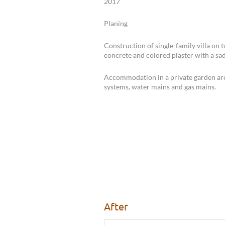
2017
Planing
Construction of single-family villa on 
concrete and colored plaster with a sad
Accommodation in a private garden are
systems, water mains and gas mains.
After