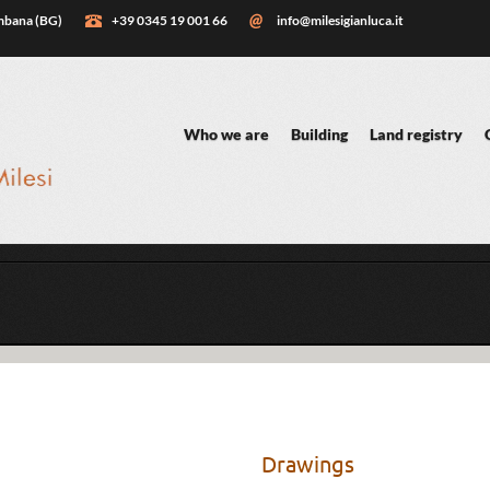
embana (BG)
+39 0345 19 001 66
info@milesigianluca.it
Who we are
Building
Land registry
Drawings