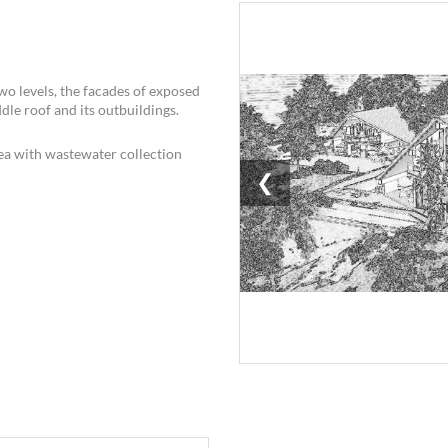
two levels, the facades of exposed
dle roof and its outbuildings.
a with wastewater collection
❮