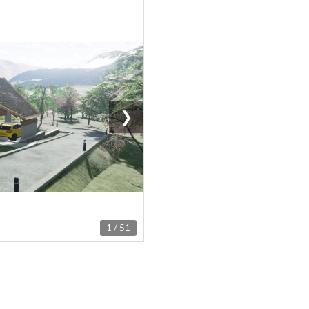
❯
1 / 51