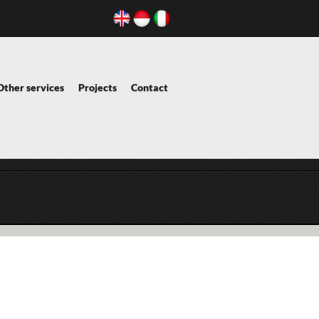
Other services
Projects
Contact