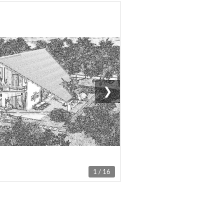
❯
1 / 16