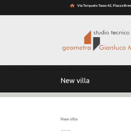
Skip to main content
Via Torquato Tasso 42, Piazza Br
You are here
New villa
New villa