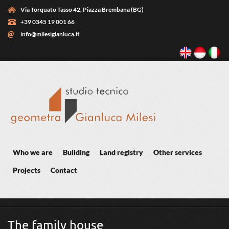
Skip to main content
Via Torquato Tasso 42, Piazza Brembana (BG)
+39 0345 19 001 66
info@milesigianluca.it
Who we are
Building
Land registry
Other services
Projects
Contact
You are here
The family house