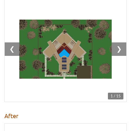
❮
❯
1 / 15
After