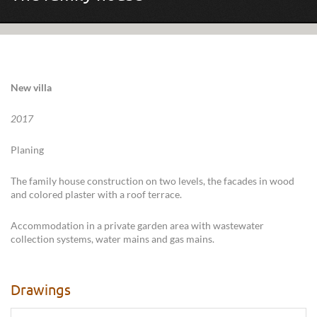
New villa
2017
Planing
The family house construction on two levels, the facades in wood
and colored plaster with a roof terrace.
Accommodation in a private garden area with wastewater
collection systems, water mains and gas mains.
Drawings