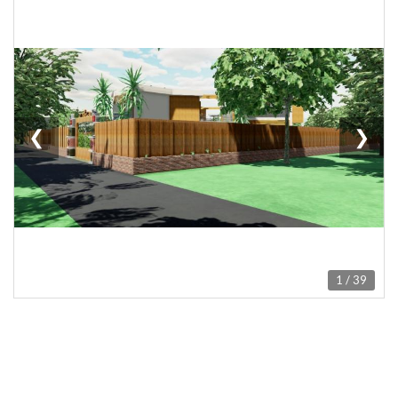
❮
❯
1 / 39