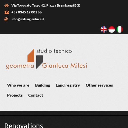
Skip to main content
Via Torquato Tasso 42, Piazza Brembana (BG)
+39 0345 19 001 66
info@milesigianluca.it
Who we are
Building
Land registry
Other services
Projects
Contact
You are here
Renovations