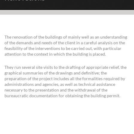
The renovation of the buildings of mainly well as an understanding
of the demands and needs of the client in a careful analysis on the
feasibility of the interventions to be carried out, with particular
attention to the context in which the building is placed.
They run several site visits to the drafting of appropriate relief, the
graphical summaries of the drawings and definitive; the
preparation of the project includes all the formalities required by
administrations and agencies, as well as technical assistance
necessary to the presentation and the withdrawal of the
bureaucratic documentation for obtaining the building permit.